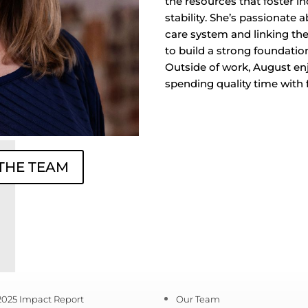
the resources that foster 
stability. She’s passionate
care system and linking t
to build a strong foundation
Outside of work, August enj
spending quality time with 
 THE TEAM
2025 Impact Report
Our Team