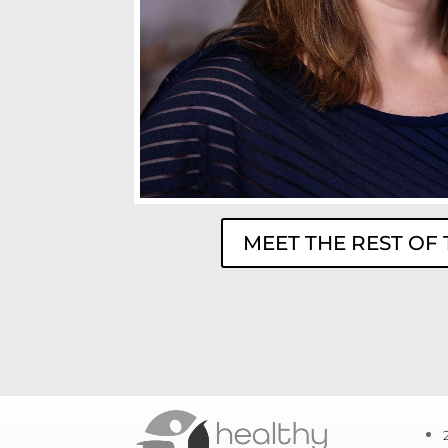
MEET THE REST OF