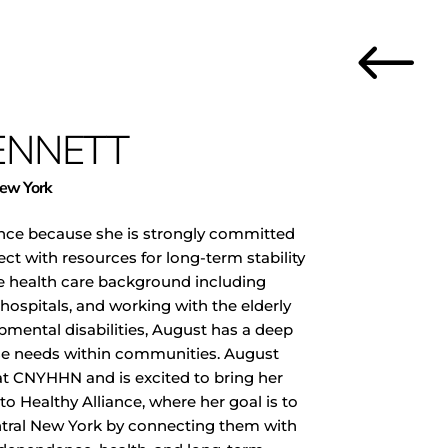
#
ENNETT
New York
ance because she is strongly committed
ect with resources for long-term stability
se health care background including
 hospitals, and working with the elderly
pmental disabilities, August has a deep
se needs within communities. August
at CNYHHN and is excited to bring her
 Healthy Alliance, where her goal is to
ntral New York by connecting them with