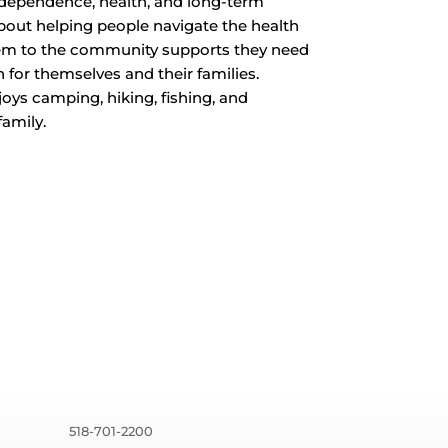
independence, health, and long-term
 about helping people navigate the health
hem to the community supports they need
 for themselves and their families.
oys camping, hiking, fishing, and
family.
518-701-2200