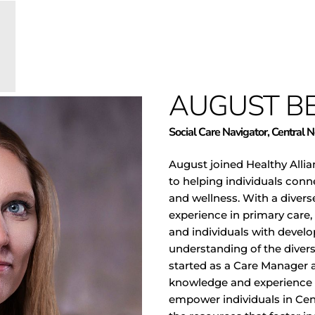
AUGUST B
Social Care Navigator, Central 
August joined Healthy Alli
to helping individuals conn
and wellness. With a diver
experience in primary care,
and individuals with develo
understanding of the diver
started as a Care Manager 
knowledge and experience to
empower individuals in Ce