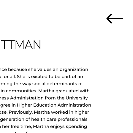
#
ITTMAN
ance because she values an organization
for all. She is excited to be part of an
orming the way social determinants of
 in communities. Martha graduated with
ness Administration from the University
egree in Higher Education Administration
ose. Previously, Martha worked in higher
generation of health care professionals
In her free time, Martha enjoys spending