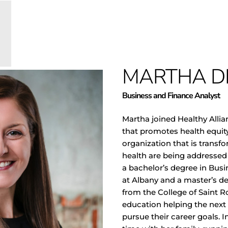
MARTHA D
Business and Finance Analyst
Martha joined Healthy Alli
that promotes health equity 
organization that is transf
health are being addressed
a bachelor’s degree in Busi
at Albany and a master’s d
from the College of Saint R
education helping the next 
pursue their career goals. 