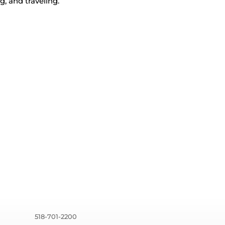
g, and traveling.
518-701-2200