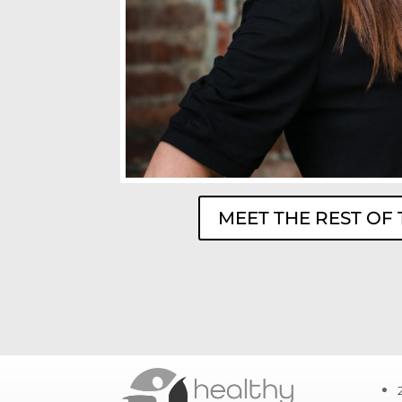
MEET THE REST OF