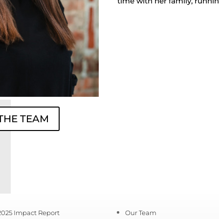
time with her family, runnin
 THE TEAM
2025 Impact Report
Our Team