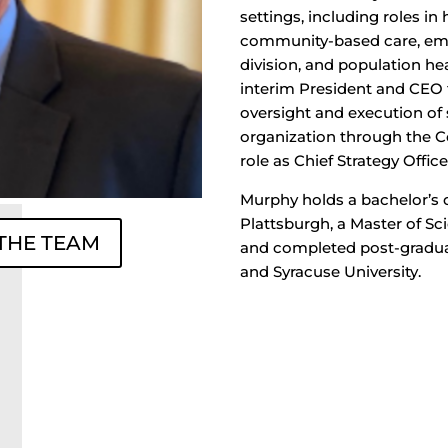
settings, including roles i
community-based care, eme
division, and population he
interim President and CEO 
oversight and execution of 
organization through the C
role as Chief Strategy Office
Murphy holds a bachelor’s
Plattsburgh, a Master of Sc
 THE TEAM
and completed post-gradua
and Syracuse University.