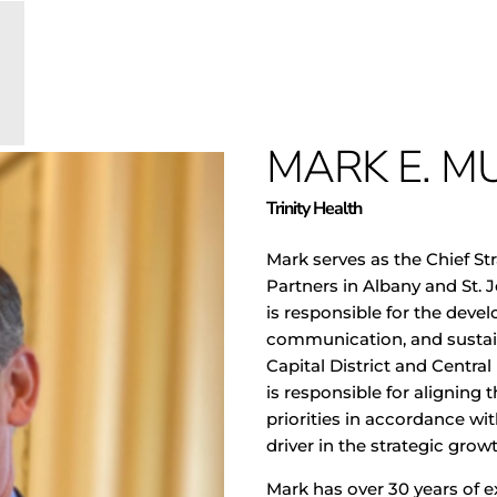
MARK E. MU
Trinity Health
Mark serves as
the Chief Str
Partners in Albany and St. J
is responsible for the dev
communication, and sustain
Capital District and Central
is responsible for aligning 
priorities in accordance wit
driver in the strategic gro
Mark has over 30 years of ex