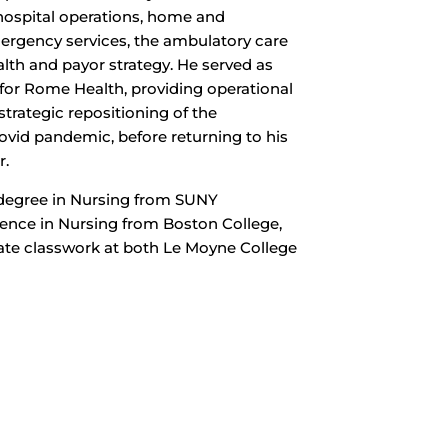
n hospital operations, home and
rgency services, the ambulatory care
alth and payor strategy. He served as
for Rome Health, providing operational
strategic repositioning of the
ovid pandemic, before returning to his
r.
 degree in Nursing from SUNY
ience in Nursing from Boston College,
te classwork at both Le Moyne College