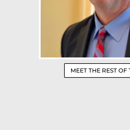
MEET THE REST OF