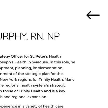
#
RPHY, RN, NP
ategy Officer for St. Peter’s Health
oseph’s Health in Syracuse. In this role, he
elopment, planning, implementation,
ment of the strategic plan for the
 New York regions for Trinity Health. Mark
the regional health system’s strategic
h those of Trinity Health and is a key
wth and regional expansion
.
perience in a variety of health care