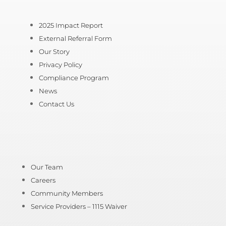
2025 Impact Report
External Referral Form
Our Story
Privacy Policy
Compliance Program
News
Contact Us
Our Team
Careers
Community Members
Service Providers – 1115 Waiver