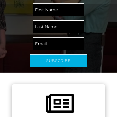
First
Name
Last
Name
Email
SUBSCRIBE
