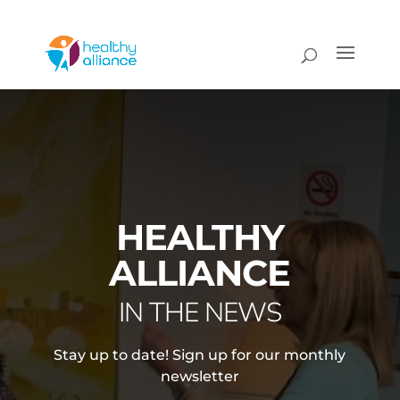
HEALTHY
ALLIANCE
IN THE NEWS
Stay up to date! Sign up for our monthly
newsletter