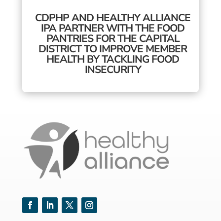
CDPHP AND HEALTHY ALLIANCE
IPA PARTNER WITH THE FOOD
PANTRIES FOR THE CAPITAL
DISTRICT TO IMPROVE MEMBER
HEALTH BY TACKLING FOOD
INSECURITY
Facebook
LinkedIn
Twitter
Instagram