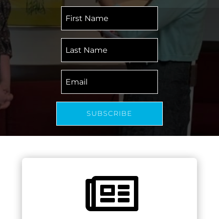
First
Name
Last
Name
Email
SUBSCRIBE
