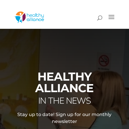
HEALTHY
ALLIANCE
IN THE NEWS
Stay up to date! Sign up for our monthly
newsletter