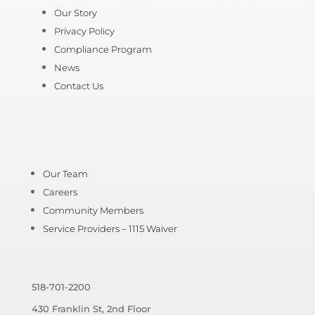
Our Story
Privacy Policy
Compliance Program
News
Contact Us
Our Team
Careers
Community Members
Service Providers – 1115 Waiver
518-701-2200
430 Franklin St, 2nd Floor