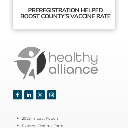
PREREGISTRATION HELPED
BOOST COUNTY’S VACCINE RATE
Facebook
LinkedIn
Twitter
Instagram
2025 Impact Report
External Referral Form