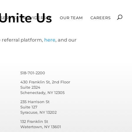
Unite Us
SERVICE PROVIDERS
OUR TEAM
CAREERS
 referral platform,
here
, and our
518-701-2200
430 Franklin St, 2nd Floor
Suite 2324
Schenectady, NY 12305
235 Harrison St
Suite 127
Syracuse, NY 13202
132 Franklin St
Watertown, NY 13601