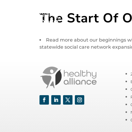
The Start Of O
Read more about our beginnings with
statewide social care network expansi
Facebook
LinkedIn
Twitter
Instagram