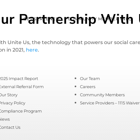
ur Partnership With 
GET SCREENED
COMMUNITY MEMBER INFO
 Unite Us, the technology that powers our social care
on in 2021,
here
.
2025 Impact Report
Our Team
External Referral Form
Careers
Our Story
Community Members
Privacy Policy
Service Providers – 1115 Waiver
Compliance Program
News
Contact Us