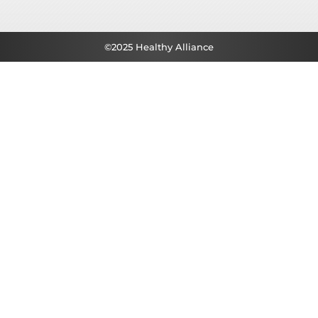
©2025 Healthy Alliance