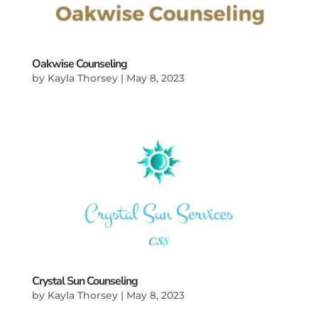
Oakwise Counseling
by
Kayla Thorsey
|
May 8, 2023
Crystal Sun Counseling
by
Kayla Thorsey
|
May 8, 2023