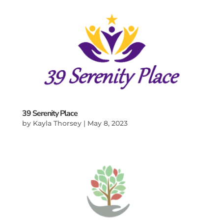
39 Serenity Place
by
Kayla Thorsey
|
May 8, 2023