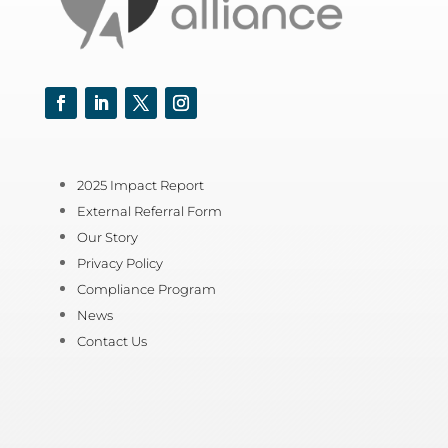
Facebook
LinkedIn
Twitter
Instagram
2025 Impact Report
External Referral Form
Our Story
Privacy Policy
Compliance Program
News
Contact Us