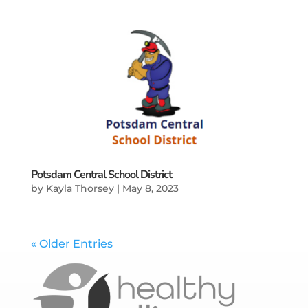
Potsdam Central School District
by
Kayla Thorsey
|
May 8, 2023
« Older Entries