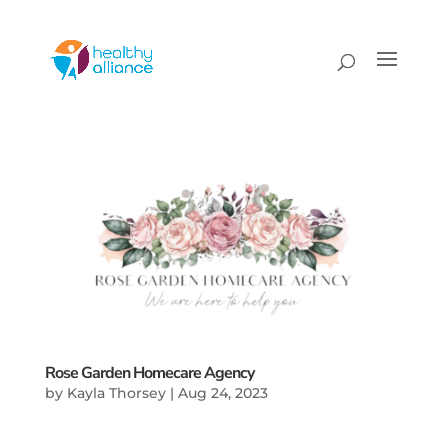
Rose Garden Homecare Agency
by
Kayla Thorsey
|
Aug 24, 2023