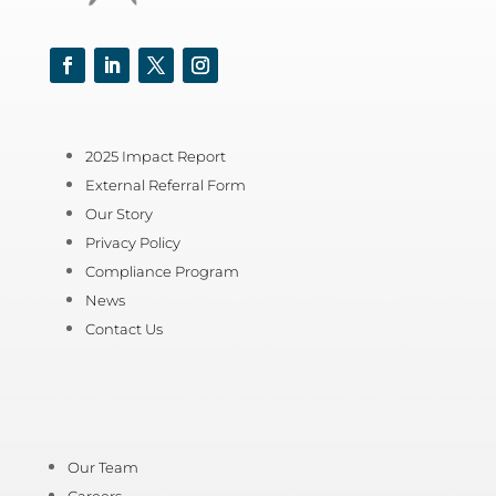
Facebook
LinkedIn
Twitter
Instagram
2025 Impact Report
External Referral Form
Our Story
Privacy Policy
Compliance Program
News
Contact Us
Our Team
Careers