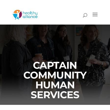
CAPTAIN
COMMUNITY
HUMAN
SERVICES