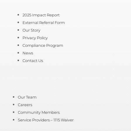
2025 Impact Report
External Referral Form
Our Story
Privacy Policy
Compliance Program
News
Contact Us
Our Team
Careers
Community Members
Service Providers – 1115 Waiver