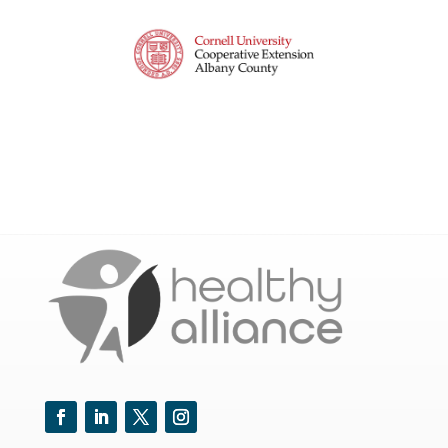
Facebook
LinkedIn
Twitter
Instagram