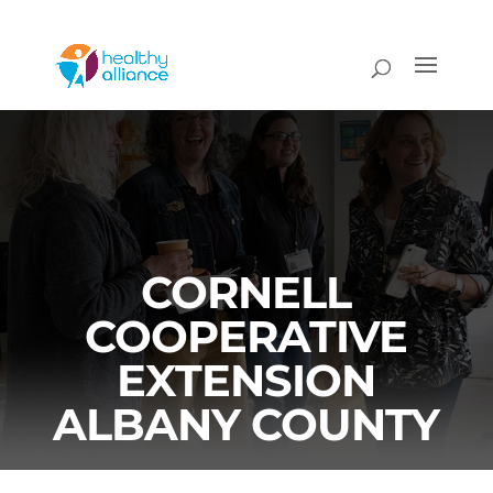
CORNELL
COOPERATIVE
EXTENSION
ALBANY COUNTY