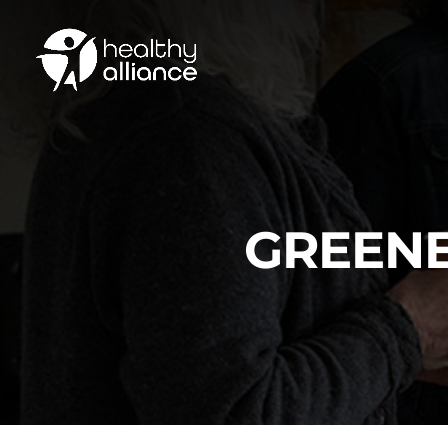
GREENE