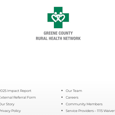
2025 Impact Report
Our Team
External Referral Form
Careers
Our Story
Community Members
Privacy Policy
Service Providers – 1115 Waiver