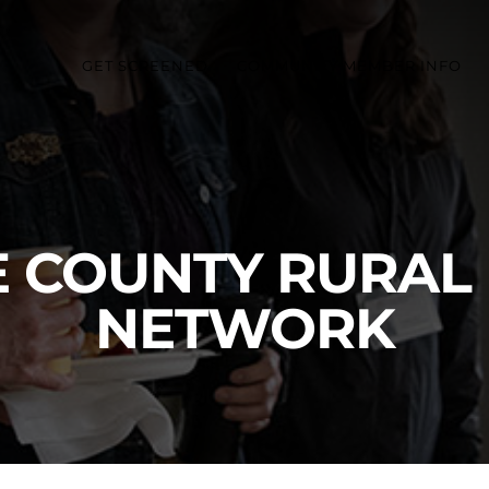
GET SCREENED
COMMUNITY MEMBER INFO
 COUNTY RURAL
NETWORK