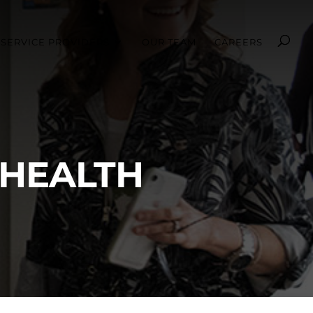
SERVICE PROVIDERS
OUR TEAM
CAREERS
 HEALTH