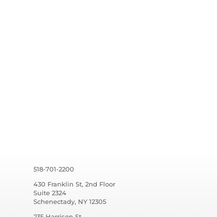
518-701-2200
430 Franklin St, 2nd Floor
Suite 2324
Schenectady, NY 12305
235 Harrison St