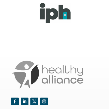
Facebook
LinkedIn
Twitter
Instagram