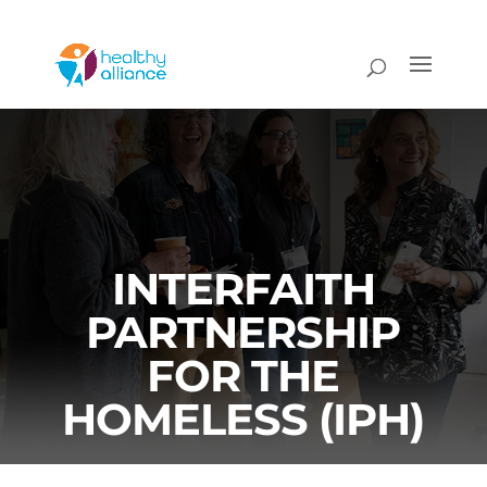
INTERFAITH
PARTNERSHIP
FOR THE
HOMELESS (IPH)