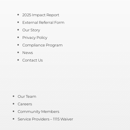
2025 Impact Report
External Referral Form
Our Story
Privacy Policy
Compliance Program
News
Contact Us
Our Team
Careers
Community Members
Service Providers – 1115 Waiver