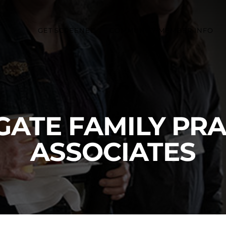
GET SCREENED
COMMUNITY MEMBER INFO
GATE FAMILY PRA
ASSOCIATES