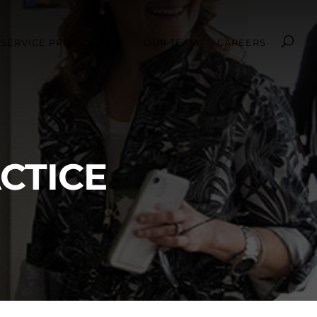
SERVICE PROVIDERS
OUR TEAM
CAREERS
CTICE