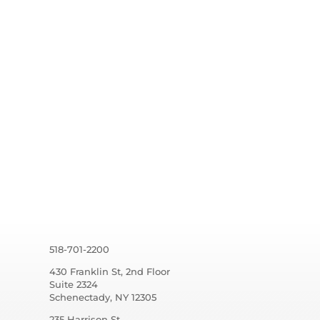
518-701-2200
430 Franklin St, 2nd Floor
Suite 2324
Schenectady, NY 12305
235 Harrison St