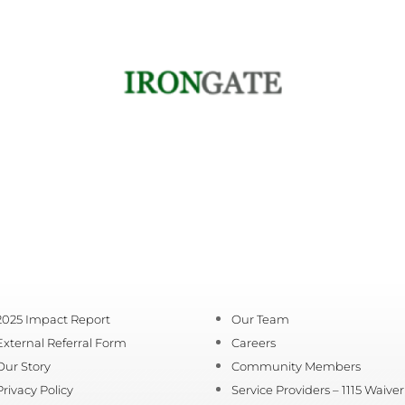
2025 Impact Report
Our Team
External Referral Form
Careers
Our Story
Community Members
Privacy Policy
Service Providers – 1115 Waiver