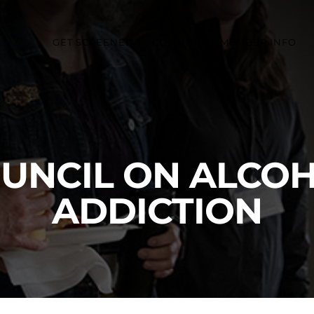
GET SCREENED
COMMUNITY MEMBER INFO
OUNCIL ON ALCOH
ADDICTION