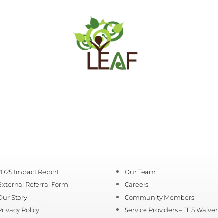
2025 Impact Report
Our Team
External Referral Form
Careers
Our Story
Community Members
Privacy Policy
Service Providers – 1115 Waiver