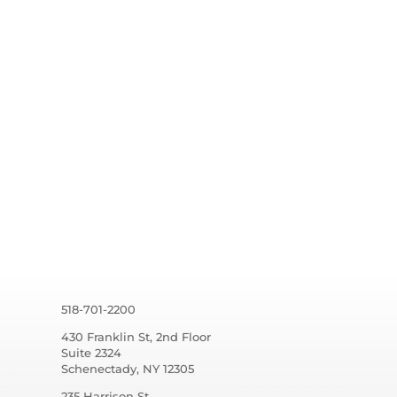
518-701-2200
430 Franklin St, 2nd Floor
Suite 2324
Schenectady, NY 12305
235 Harrison St