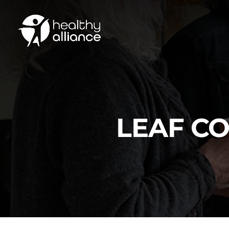
LEAF C