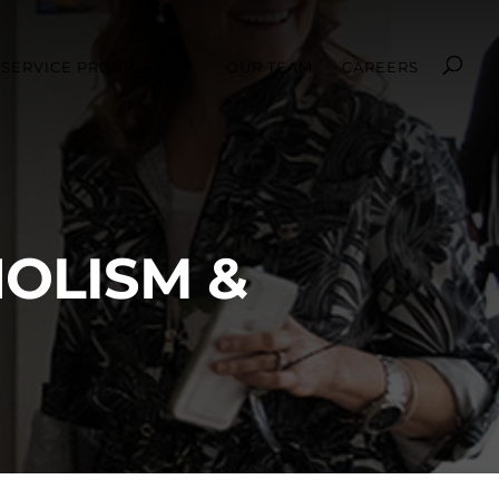
SERVICE PROVIDERS
OUR TEAM
CAREERS
OLISM &