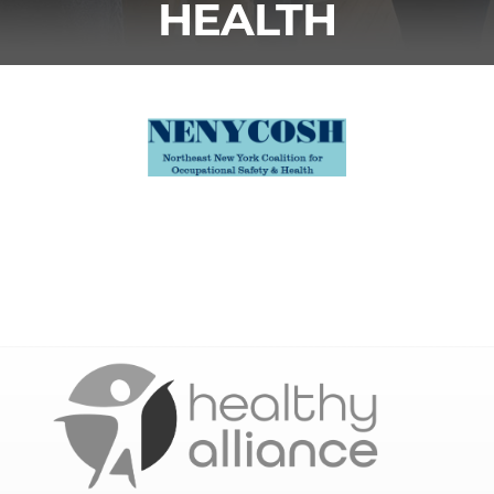
HEALTH