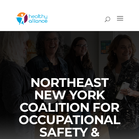
NORTHEAST
NEW YORK
COALITION FOR
OCCUPATIONAL
SAFETY &