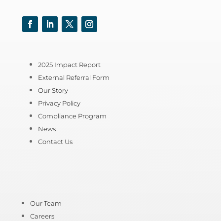
Facebook
LinkedIn
Twitter
Instagram
2025 Impact Report
External Referral Form
Our Story
Privacy Policy
Compliance Program
News
Contact Us
Our Team
Careers