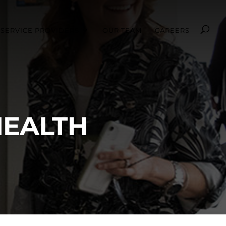
SERVICE PROVIDERS
OUR TEAM
CAREERS
HEALTH