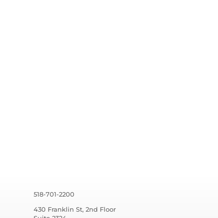
518-701-2200
430 Franklin St, 2nd Floor
Suite 2324