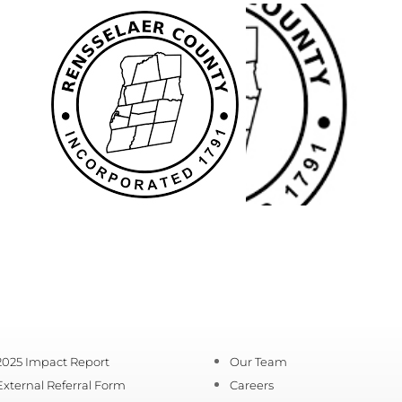
2025 Impact Report
Our Team
External Referral Form
Careers