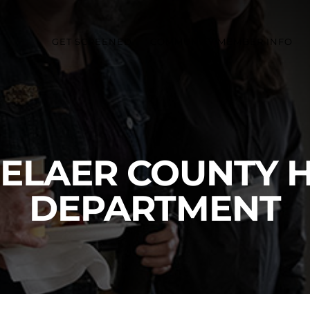
GET SCREENED
COMMUNITY MEMBER INFO
ELAER COUNTY 
DEPARTMENT