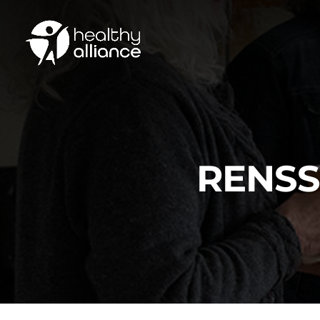
RENSS