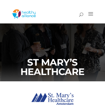
ST MARY’S
HEALTHCARE