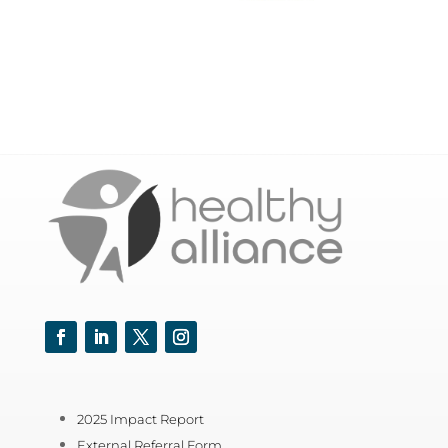
Facebook
LinkedIn
Twitter
Instagram
2025 Impact Report
External Referral Form