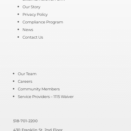
Our Story
Privacy Policy
Compliance Program
News
Contact Us
Our Team
Careers
Community Members
Service Providers – 1115 Waiver
518-701-2200
430 Franklin St, 2nd Floor